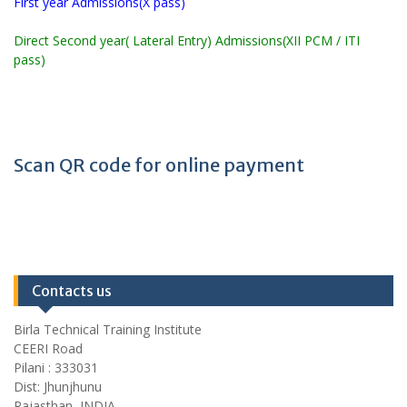
First year Admissions(X pass)
Direct Second year( Lateral Entry) Admissions(XII PCM / ITI
pass)
Scan QR code for online payment
Contacts us
Birla Technical Training Institute
CEERI Road
Pilani : 333031
Dist: Jhunjhunu
Rajasthan, INDIA