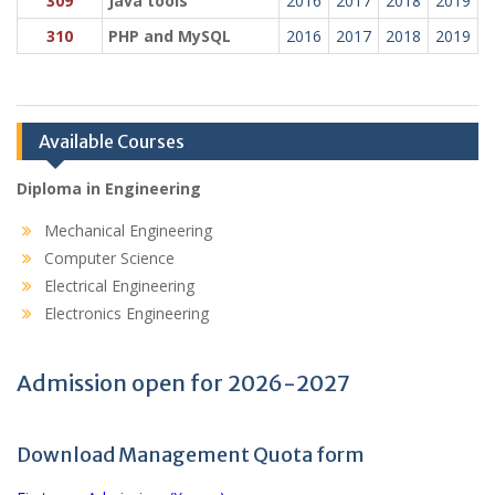
309
Java tools
2016
2017
2018
2019
310
PHP and MySQL
2016
2017
2018
2019
Available Courses
Diploma in Engineering
Mechanical Engineering
Computer Science
Electrical Engineering
Electronics Engineering
Admission open for 2026-2027
Download Management Quota form