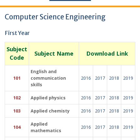
Computer Science Engineering
First Year
Subject
Subject Name
Download Link
Code
English and
101
communication
2016
2017
2018
2019
skills
102
Applied physics
2016
2017
2018
2019
103
Applied chemisty
2016
2017
2018
2019
Applied
104
2016
2017
2018
2019
mathematics