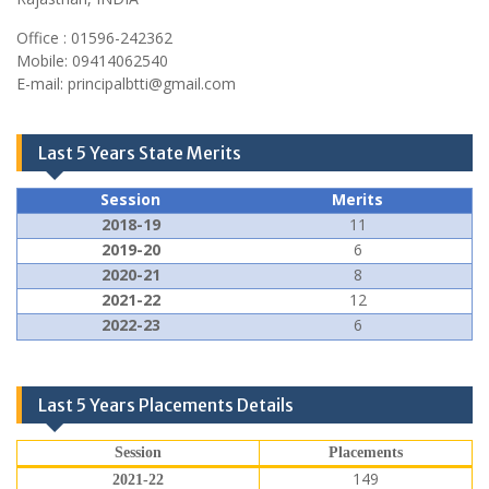
Office : 01596-242362
Mobile: 09414062540
E-mail: principalbtti@gmail.com
Last 5 Years State Merits
Session
Merits
2018-19
11
2019-20
6
2020-21
8
2021-22
12
2022-23
6
Last 5 Years Placements Details
Session
Placements
149
2021-22