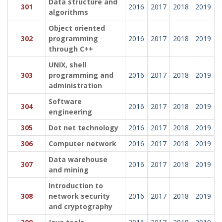
Data structure and
301
2016
2017
2018
2019
algorithms
Object oriented
302
programming
2016
2017
2018
2019
through C++
UNIX, shell
303
programming and
2016
2017
2018
2019
administration
Software
304
2016
2017
2018
2019
engineering
305
Dot net technology
2016
2017
2018
2019
306
Computer network
2016
2017
2018
2019
Data warehouse
307
2016
2017
2018
2019
and mining
Introduction to
308
network security
2016
2017
2018
2019
and cryptography