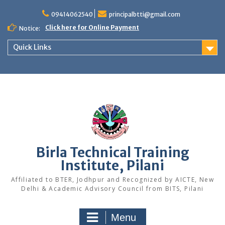
Skip
to
09414062540
principalbtti@gmail.com
content
Click here for Online Payment
Notice:
Quick Links
Birla Technical Training
Institute, Pilani
Affiliated to BTER, Jodhpur and Recognized by AICTE, New
Delhi & Academic Advisory Council from BITS, Pilani
Menu