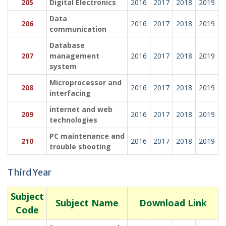
205
Digital Electronics
2016
2017
2018
2019
Data
206
2016
2017
2018
2019
communication
Database
207
management
2016
2017
2018
2019
system
Microprocessor and
208
2016
2017
2018
2019
interfacing
internet and web
209
2016
2017
2018
2019
technologies
PC maintenance and
210
2016
2017
2018
2019
trouble shooting
Third Year
Subject
Subject Name
Download Link
Code