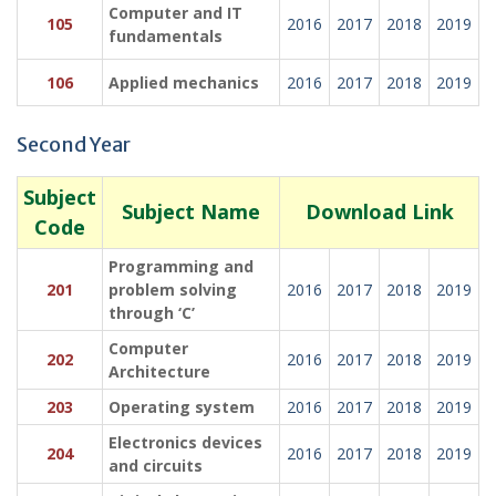
Computer and IT
105
2016
2017
2018
2019
fundamentals
106
Applied mechanics
2016
2017
2018
2019
Second Year
Subject
Subject Name
Download Link
Code
Programming and
201
problem solving
2016
2017
2018
2019
through ‘C’
Computer
202
2016
2017
2018
2019
Architecture
203
Operating system
2016
2017
2018
2019
Electronics devices
204
2016
2017
2018
2019
and circuits