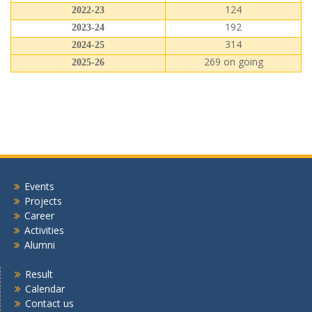
124
2022-23
192
2023-24
314
2024-25
269 on going
2025-26
Events
Projects
Career
Activities
Alumni
Result
Calendar
Contact us