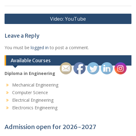
Post
Video: YouTube
navigation
Leave a Reply
You must be
logged in
to post a comment.
Available Courses
Diploma in Engineering
Mechanical Engineering
Computer Science
Electrical Engineering
Electronics Engineering
Admission open for 2026-2027