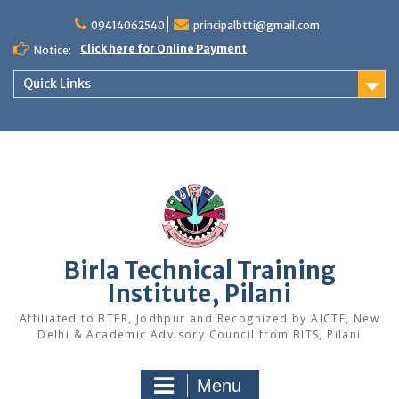
Skip
to
09414062540
principalbtti@gmail.com
content
Click here for Online Payment
Notice:
Quick Links
Birla Technical Training
Institute, Pilani
Affiliated to BTER, Jodhpur and Recognized by AICTE, New
Delhi & Academic Advisory Council from BITS, Pilani
Menu