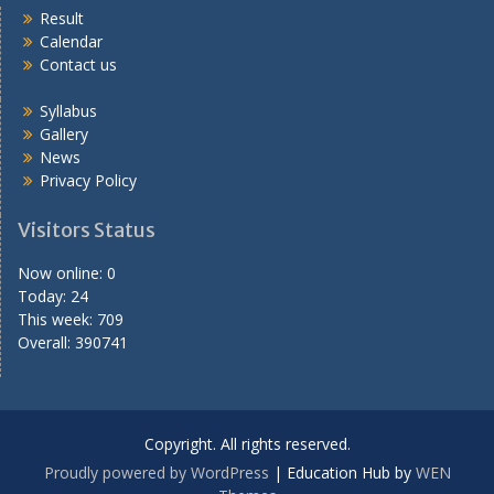
Result
Calendar
Contact us
Syllabus
Gallery
News
Privacy Policy
Visitors Status
Now online: 0
Today: 24
This week: 709
Overall: 390741
Copyright. All rights reserved.
Proudly powered by WordPress
|
Education Hub by
WEN