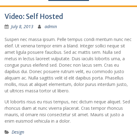
Video: Self Hosted
July 8, 2013
admin
Suspen nec massa ipsum. Pelle tempus condi mentum nunc nec
eleif. Ut venena tempor enim a bland. Integer sollici neque sit
amet ligula posuere faucibus. Sed ac mattis sem. Nulla sed
metus in lectus laoreet vulputate. Duis iaculis lobortis urna, a
congue purus eleifend sed. Donec non lacus sem. Cras eu
dapibus dui. Donec posuere rutrum velit, eu commodo justo
aliquam ac. Nulla sagittis velit id elit dapibus porta. Phasellus
mollis, risus at aliquet elementum, dolor purus interdum justo,
ut ultrices massa tortor ut libero.
Ut lobortis risus eu risus tempus, nec dictum neque aliquet. Sed
rhoncus diam at nunc viverra placerat. Cras tempor rhoncus
mauris, id ornare nisi consectetur sit amet. Mauris ut justo a
enim euismod vehicula in a dolor.
Design