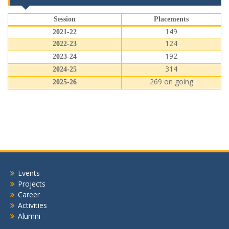
Session
Placements
149
2021-22
124
2022-23
192
2023-24
314
2024-25
269 on going
2025-26
Events
Projects
Career
Activities
Alumni