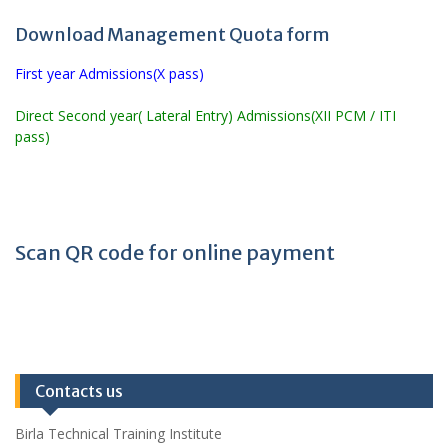
Download Management Quota form
First year Admissions(X pass)
Direct Second year( Lateral Entry) Admissions(XII PCM / ITI
pass)
Scan QR code for online payment
Contacts us
Birla Technical Training Institute