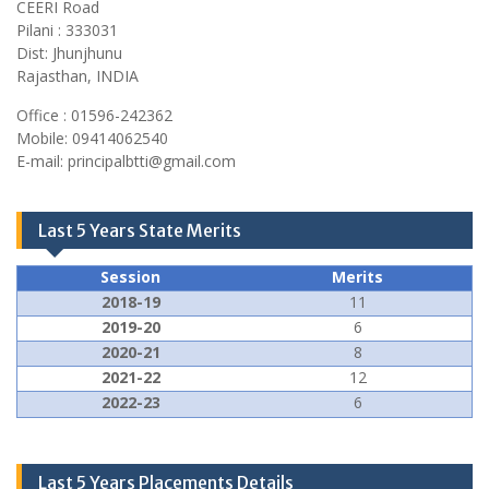
CEERI Road
Pilani : 333031
Dist: Jhunjhunu
Rajasthan, INDIA
Office : 01596-242362
Mobile: 09414062540
E-mail: principalbtti@gmail.com
Last 5 Years State Merits
Session
Merits
2018-19
11
2019-20
6
2020-21
8
2021-22
12
2022-23
6
Last 5 Years Placements Details