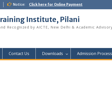
Notice:
Click here for Online Payment
raining Institute, Pilani
 and Recognized by AICTE, New Delhi & Academic Advisory
Contact Us
Downloads
Admission Process