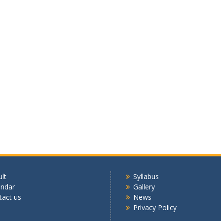
lt
Syllabus
endar
Gallery
tact us
News
Privacy Policy