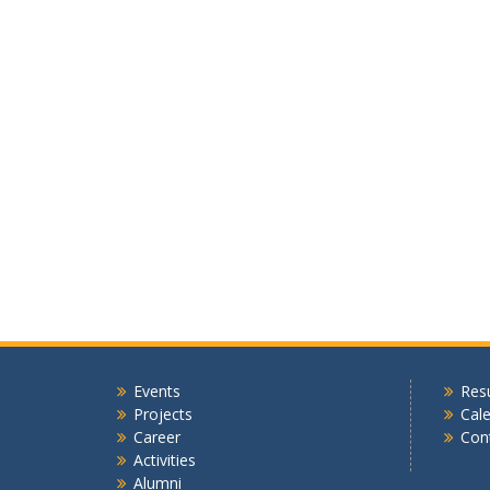
Events
Resu
Projects
Cal
Career
Con
Activities
Alumni