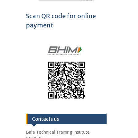
Scan QR code for online
payment
Contacts us
Birla Technical Training Institute