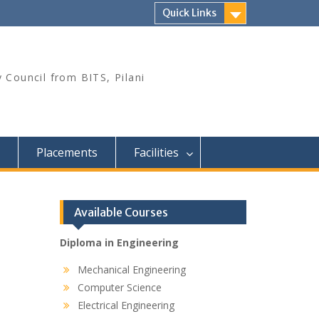
Quick Links
 Council from BITS, Pilani
Placements
Facilities
Available Courses
Diploma in Engineering
Mechanical Engineering
Computer Science
Electrical Engineering