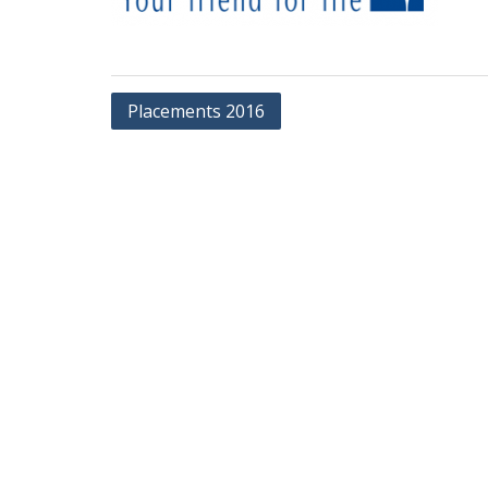
Post
Placements 2016
navigation