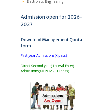
Electronics Engineering
Admission open for 2026-
2027
Download Management Quota
form
First year Admissions(X pass)
Direct Second year( Lateral Entry)
Admissions(XII PCM / ITI pass)