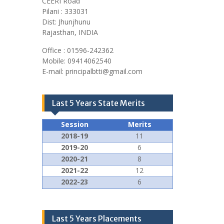
CEERI Road
Pilani : 333031
Dist: Jhunjhunu
Rajasthan, INDIA
Office : 01596-242362
Mobile: 09414062540
E-mail: principalbtti@gmail.com
Last 5 Years State Merits
Session
Merits
2018-19
11
2019-20
6
2020-21
8
2021-22
12
2022-23
6
Last 5 Years Placements