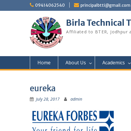
Skip
09414062540
principalbtti@gmail.com
to
content
Birla Technical T
Affiliated to BTER, Jodhpur
Home
About Us
Academics
eureka
July 28, 2017
admin