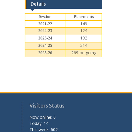
Details
Session
Placements
149
2021-22
124
2022-23
192
2023-24
314
2024-25
269 on going
2025-26
Visitors Status
Now online: 0
Today: 14
This week: 602