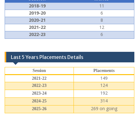
2018-19
11
2019-20
6
2020-21
8
2021-22
12
2022-23
6
Last 5 Years Placements Details
Session
Placements
149
2021-22
124
2022-23
192
2023-24
314
2024-25
269 on going
2025-26