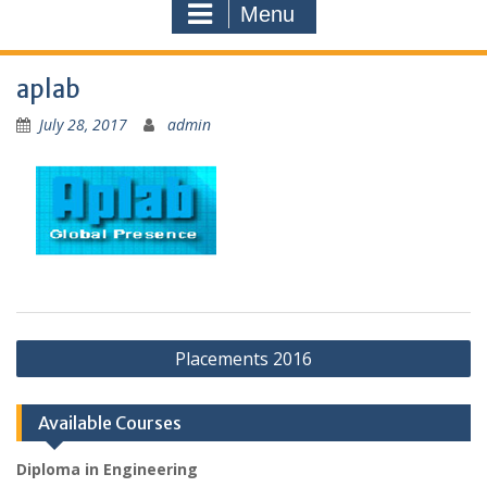
Menu
aplab
July 28, 2017
admin
Post
Placements 2016
navigation
Available Courses
Diploma in Engineering