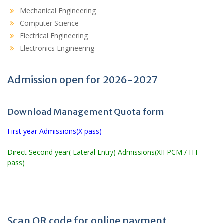
Mechanical Engineering
Computer Science
Electrical Engineering
Electronics Engineering
Admission open for 2026-2027
Download Management Quota form
First year Admissions(X pass)
Direct Second year( Lateral Entry) Admissions(XII PCM / ITI
pass)
Scan QR code for online payment