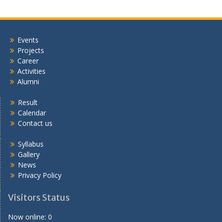
Events
Projects
Career
Activities
Alumni
Result
Calendar
Contact us
Syllabus
Gallery
News
Privacy Policy
Visitors Status
Now online: 0