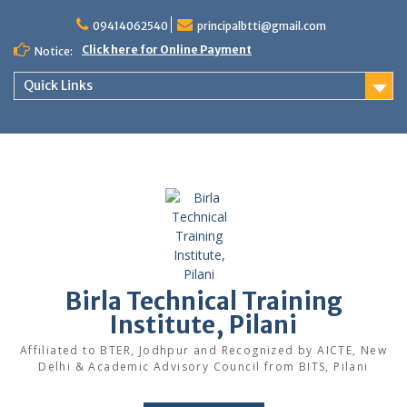
Skip
to
09414062540
principalbtti@gmail.com
content
Click here for Online Payment
Notice:
Quick Links
Birla Technical Training
Institute, Pilani
Affiliated to BTER, Jodhpur and Recognized by AICTE, New
Delhi & Academic Advisory Council from BITS, Pilani