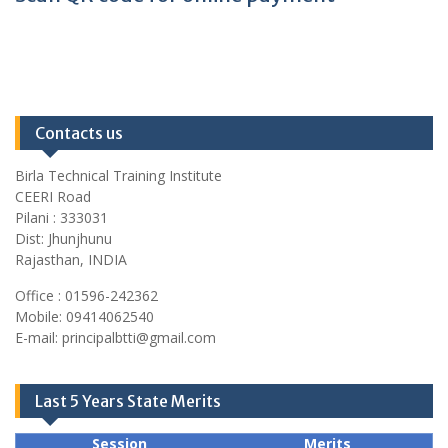
Contacts us
Birla Technical Training Institute
CEERI Road
Pilani : 333031
Dist: Jhunjhunu
Rajasthan, INDIA
Office : 01596-242362
Mobile: 09414062540
E-mail: principalbtti@gmail.com
Last 5 Years State Merits
Session
Merits